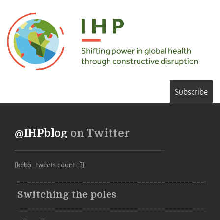
Subscribe
@IHPblog
on Twitter
[kebo_tweets count=3]
Switching the poles