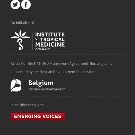
An initiative of
As part of the ITM-DGD Framework Agreement, this project is
supported by the Belgian Development Cooperation
In collaboration with