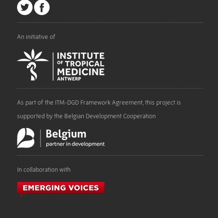
An initiative of
As part of the ITM-DGD Framework Agreement, this project is
supported by the Belgian Development Cooperation
In collaboration with