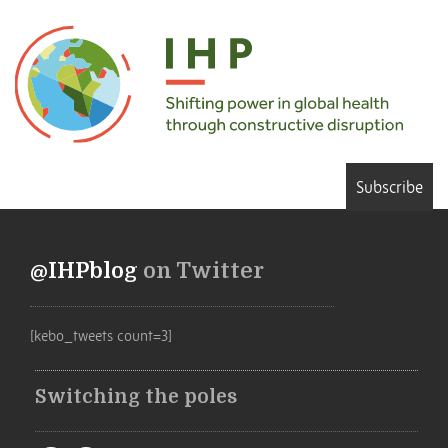
Subscribe
@IHPblog
on Twitter
[kebo_tweets count=3]
Switching the poles