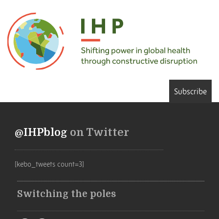
Subscribe
@IHPblog
on Twitter
[kebo_tweets count=3]
Switching the poles