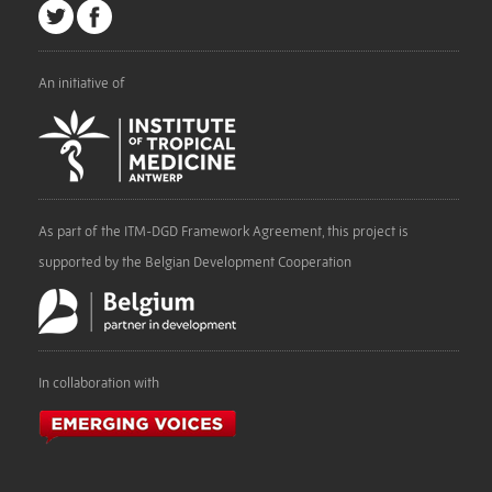
An initiative of
As part of the ITM-DGD Framework Agreement, this project is
supported by the Belgian Development Cooperation
In collaboration with