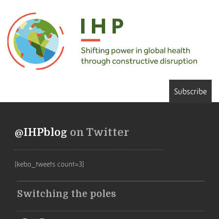
Subscribe
@IHPblog
on Twitter
[kebo_tweets count=3]
Switching the poles