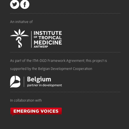
An initiative of
As part of the ITM-DGD Framework Agreement, this project is
supported by the Belgian Development Cooperation
In collaboration with