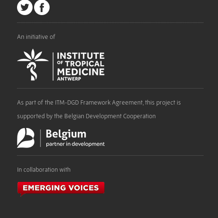
An initiative of
As part of the ITM-DGD Framework Agreement, this project is
supported by the Belgian Development Cooperation
In collaboration with