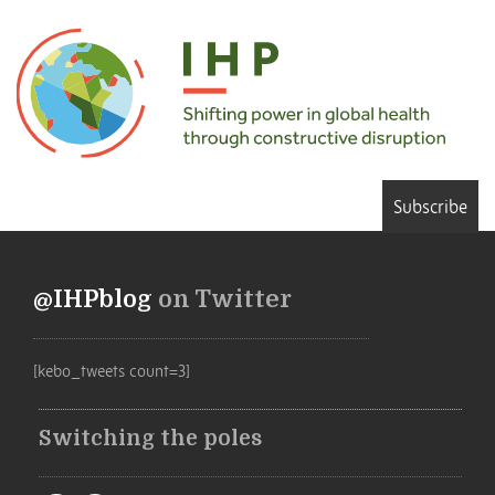
Subscribe
@IHPblog
on Twitter
[kebo_tweets count=3]
Switching the poles