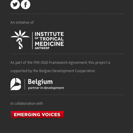
An initiative of
As part of the ITM-DGD Framework Agreement, this project is
supported by the Belgian Development Cooperation
In collaboration with