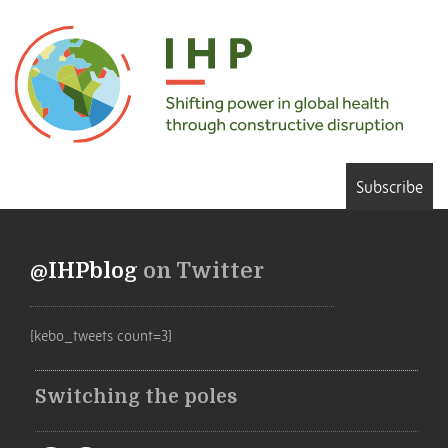
Subscribe
@IHPblog
on Twitter
[kebo_tweets count=3]
Switching the poles