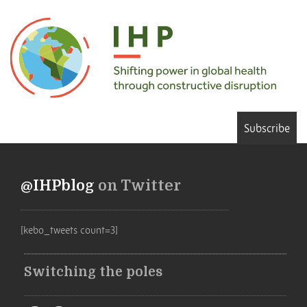
Subscribe
@IHPblog
on Twitter
[kebo_tweets count=3]
Switching the poles