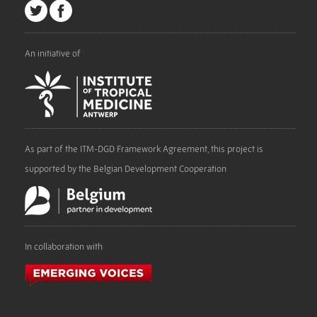
An initiative of
As part of the ITM-DGD Framework Agreement, this project is
supported by the Belgian Development Cooperation
In collaboration with