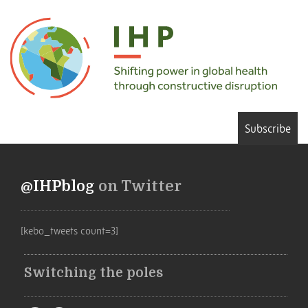
Subscribe
@IHPblog
on Twitter
[kebo_tweets count=3]
Switching the poles