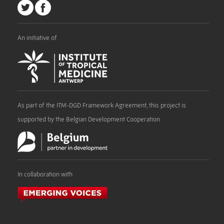
An initiative of
As part of the ITM-DGD Framework Agreement, this project is
supported by the Belgian Development Cooperation
In collaboration with