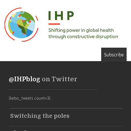
Subscribe
@IHPblog
on Twitter
[kebo_tweets count=3]
Switching the poles