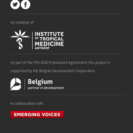
An initiative of
As part of the ITM-DGD Framework Agreement, this project is
supported by the Belgian Development Cooperation
In collaboration with