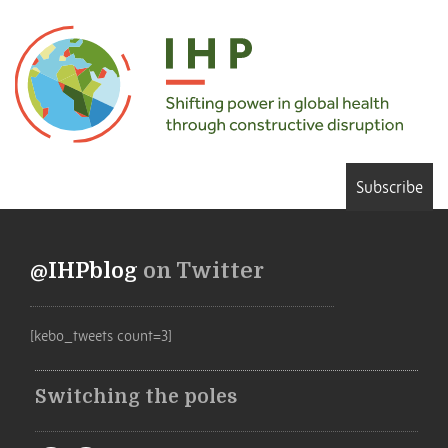
Subscribe
@IHPblog
on Twitter
[kebo_tweets count=3]
Switching the poles