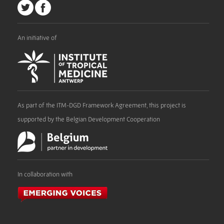
An initiative of
As part of the ITM-DGD Framework Agreement, this project is
supported by the Belgian Development Cooperation
In collaboration with