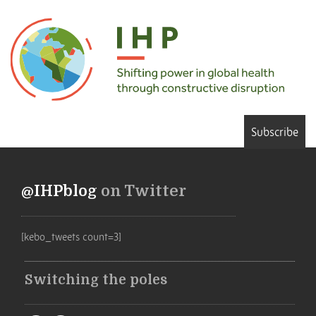
Subscribe
@IHPblog
on Twitter
[kebo_tweets count=3]
Switching the poles