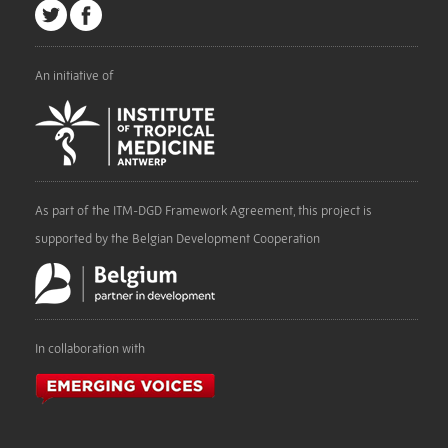
An initiative of
As part of the ITM-DGD Framework Agreement, this project is
supported by the Belgian Development Cooperation
In collaboration with