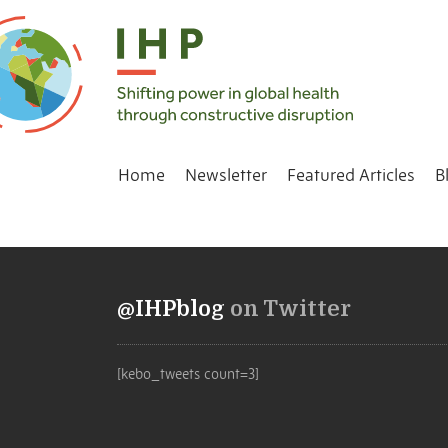
Home
Newsletter
Featured Articles
B
@IHPblog
on Twitter
[kebo_tweets count=3]