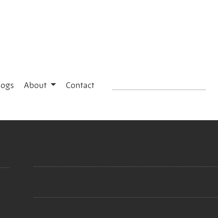
logs
About
Contact