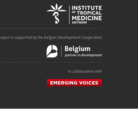
roject is supported by the Belgian Development Cooperation
In collaboration with