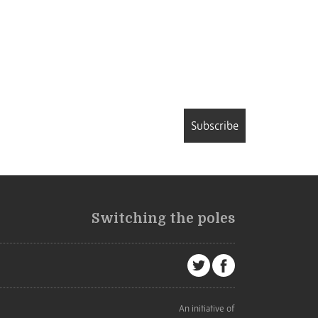
Subscribe
Switching the poles
An initiative of