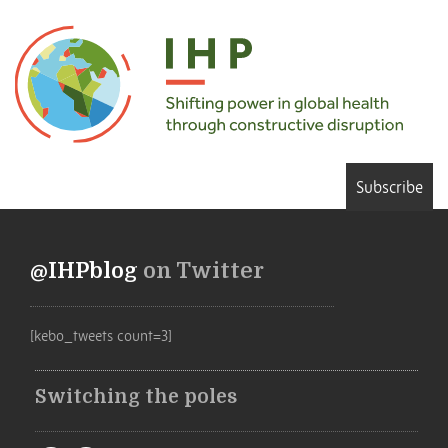
Subscribe
@IHPblog
on Twitter
[kebo_tweets count=3]
Switching the poles