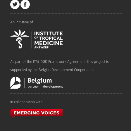
An initiative of
As part of the ITM-DGD Framework Agreement, this project is
supported by the Belgian Development Cooperation
In collaboration with