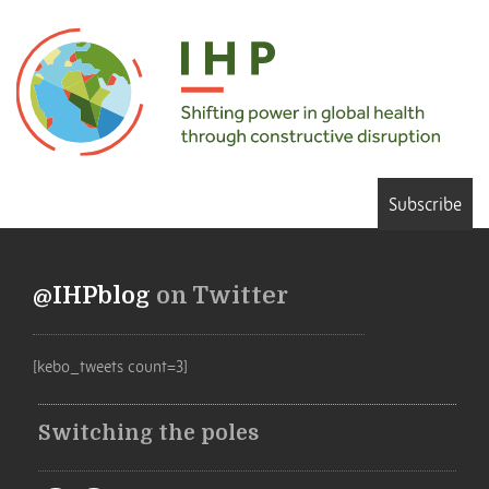
Subscribe
@IHPblog
on Twitter
[kebo_tweets count=3]
Switching the poles