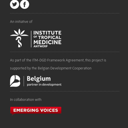
An initiative of
As part of the ITM-DGD Framework Agreement, this project is
supported by the Belgian Development Cooperation
In collaboration with