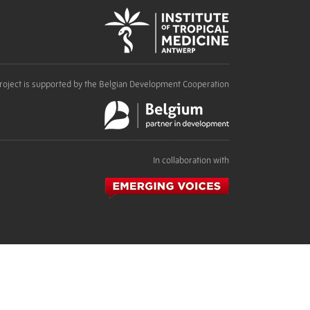
roject is supported by the Belgian Development Cooperation
In collaboration with