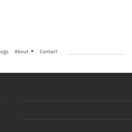
logs
About
Contact