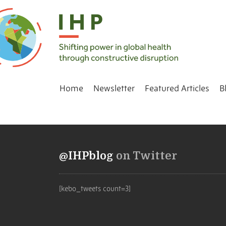
Home
Newsletter
Featured Articles
B
@IHPblog
on Twitter
[kebo_tweets count=3]