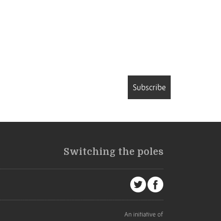
Subscribe
Switching the poles
An initiative of