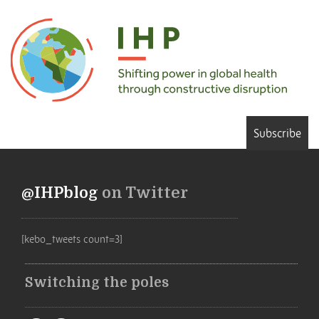
Subscribe
@IHPblog
on Twitter
[kebo_tweets count=3]
Switching the poles