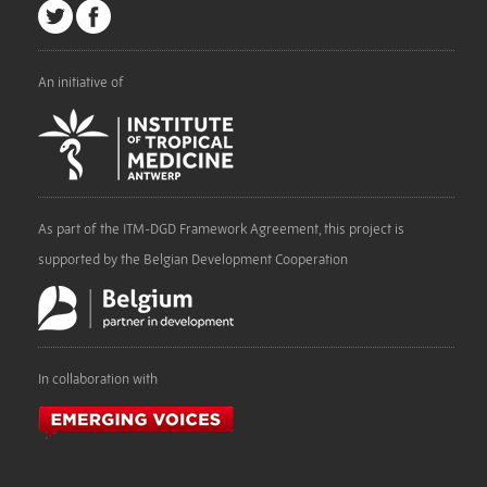
An initiative of
As part of the ITM-DGD Framework Agreement, this project is
supported by the Belgian Development Cooperation
In collaboration with