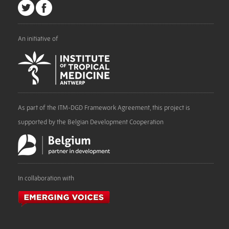
An initiative of
As part of the ITM-DGD Framework Agreement, this project is
supported by the Belgian Development Cooperation
In collaboration with