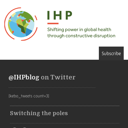
Subscribe
@IHPblog
on Twitter
[kebo_tweets count=3]
Switching the poles