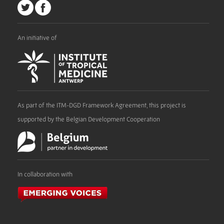
An initiative of
As part of the ITM-DGD Framework Agreement, this project is
supported by the Belgian Development Cooperation
In collaboration with