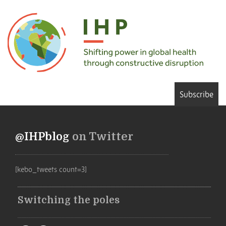
Subscribe
@IHPblog
on Twitter
[kebo_tweets count=3]
Switching the poles