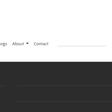
logs
About
Contact