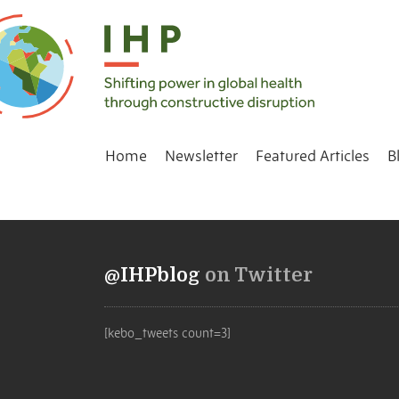
Home
Newsletter
Featured Articles
B
@IHPblog
on Twitter
[kebo_tweets count=3]