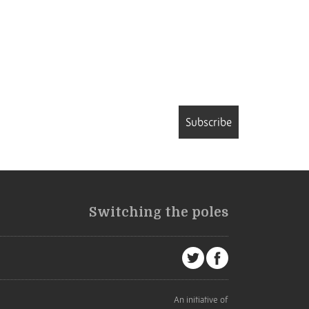
Subscribe
Switching the poles
An initiative of