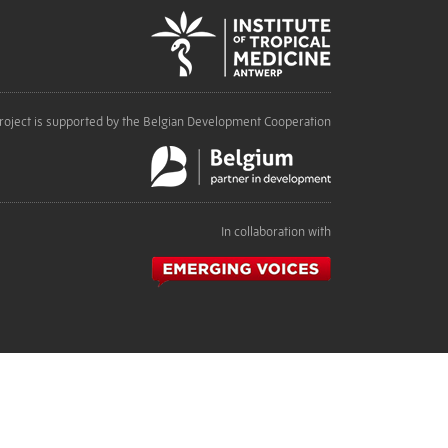
roject is supported by the Belgian Development Cooperation
In collaboration with