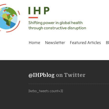
Home
Newsletter
Featured Articles
B
@IHPblog
on Twitter
[kebo_tweets count=3]