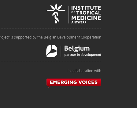
roject is supported by the Belgian Development Cooperation
In collaboration with