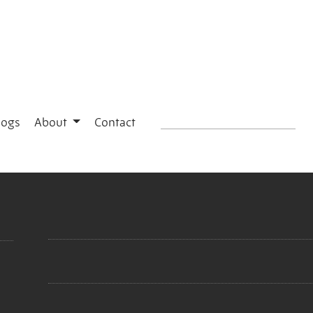
logs
About
Contact