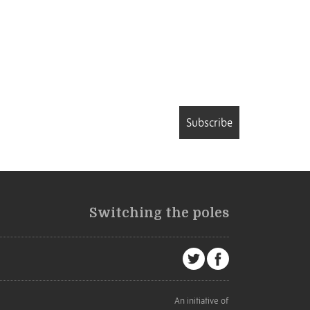
Subscribe
Switching the poles
An initiative of