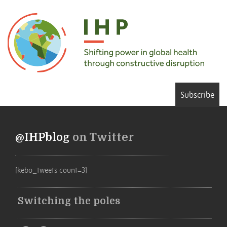
Subscribe
@IHPblog
on Twitter
[kebo_tweets count=3]
Switching the poles