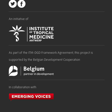
An initiative of
As part of the ITM-DGD Framework Agreement, this project is
supported by the Belgian Development Cooperation
In collaboration with