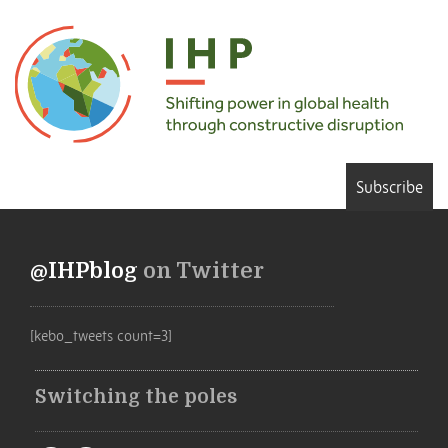
Subscribe
@IHPblog
on Twitter
[kebo_tweets count=3]
Switching the poles