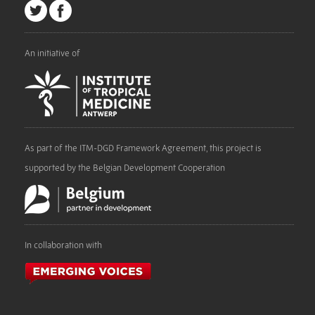
An initiative of
As part of the ITM-DGD Framework Agreement, this project is
supported by the Belgian Development Cooperation
In collaboration with