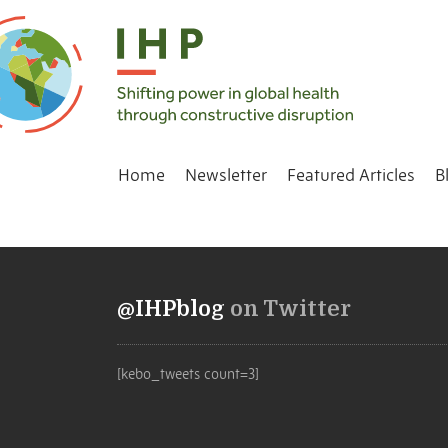
Home
Newsletter
Featured Articles
B
@IHPblog
on Twitter
[kebo_tweets count=3]