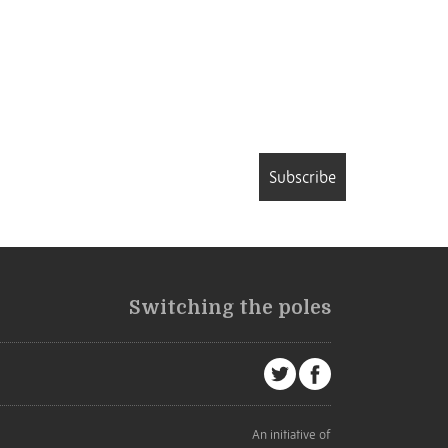
Subscribe
Switching the poles
An initiative of