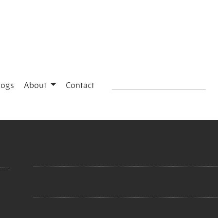
logs
About
Contact