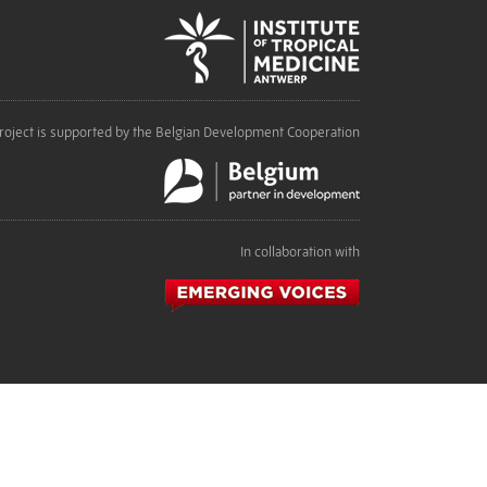
roject is supported by the Belgian Development Cooperation
In collaboration with