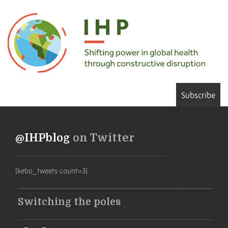
Subscribe
@IHPblog
on Twitter
[kebo_tweets count=3]
Switching the poles