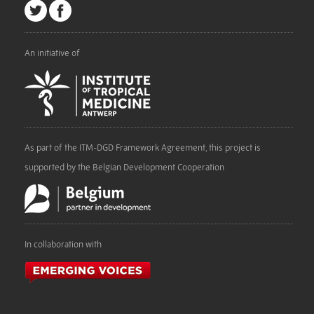
An initiative of
As part of the ITM-DGD Framework Agreement, this project is
supported by the Belgian Development Cooperation
In collaboration with