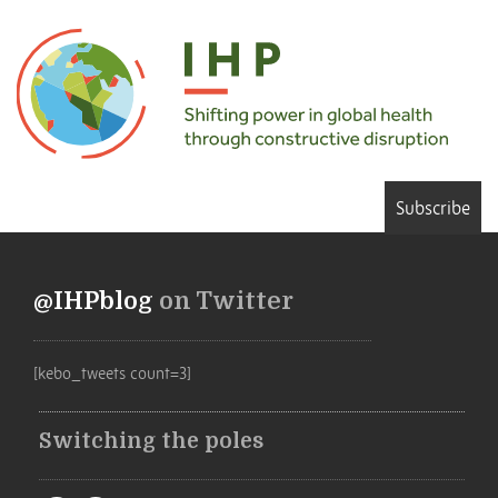
Subscribe
@IHPblog
on Twitter
[kebo_tweets count=3]
Switching the poles