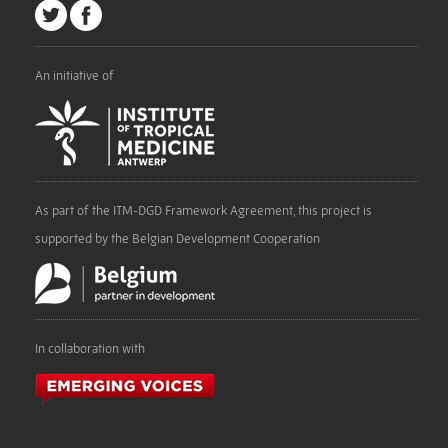
An initiative of
As part of the ITM-DGD Framework Agreement, this project is
supported by the Belgian Development Cooperation
In collaboration with