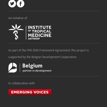
An initiative of
As part of the ITM-DGD Framework Agreement, this project is
supported by the Belgian Development Cooperation
In collaboration with