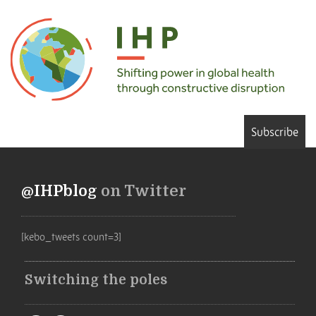
Subscribe
@IHPblog
on Twitter
[kebo_tweets count=3]
Switching the poles