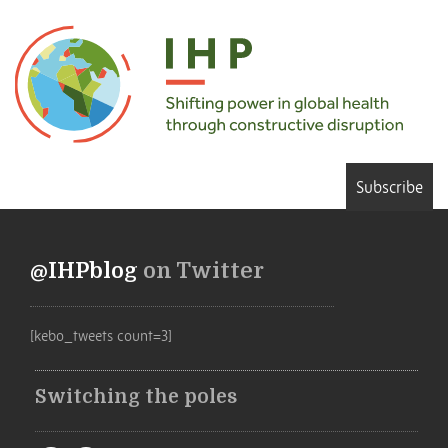
Subscribe
@IHPblog
on Twitter
[kebo_tweets count=3]
Switching the poles