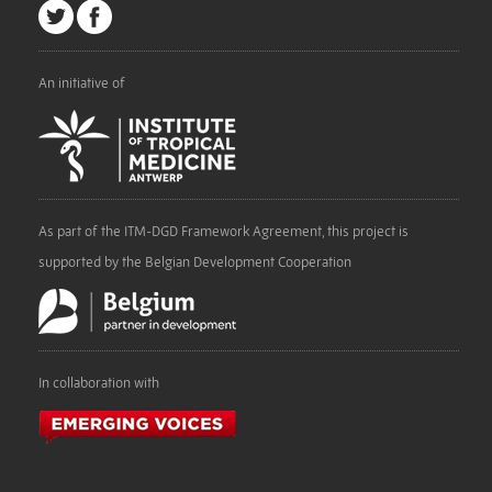
An initiative of
As part of the ITM-DGD Framework Agreement, this project is
supported by the Belgian Development Cooperation
In collaboration with