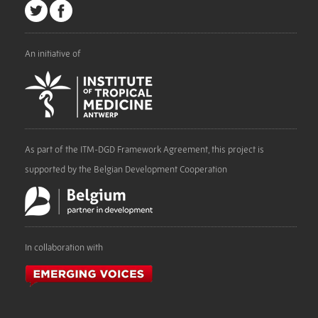
An initiative of
As part of the ITM-DGD Framework Agreement, this project is
supported by the Belgian Development Cooperation
In collaboration with