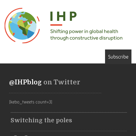
Subscribe
@IHPblog
on Twitter
[kebo_tweets count=3]
Switching the poles