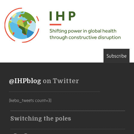
Subscribe
@IHPblog
on Twitter
[kebo_tweets count=3]
Switching the poles