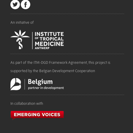
An initiative of
As part of the ITM-DGD Framework Agreement, this project is
supported by the Belgian Development Cooperation
In collaboration with