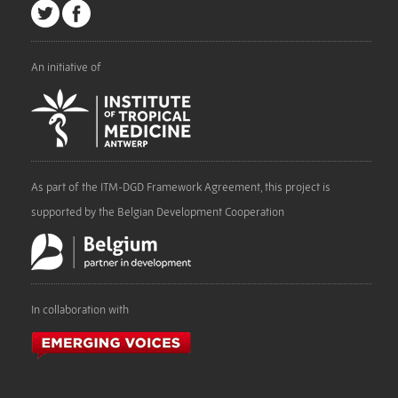
An initiative of
As part of the ITM-DGD Framework Agreement, this project is
supported by the Belgian Development Cooperation
In collaboration with