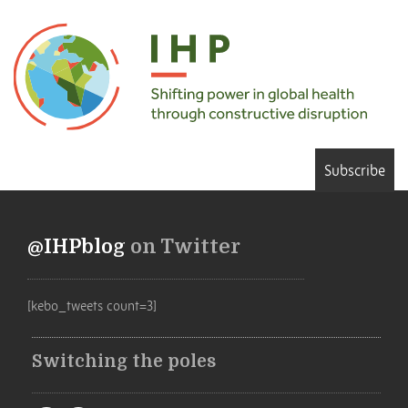
Subscribe
@IHPblog
on Twitter
[kebo_tweets count=3]
Switching the poles