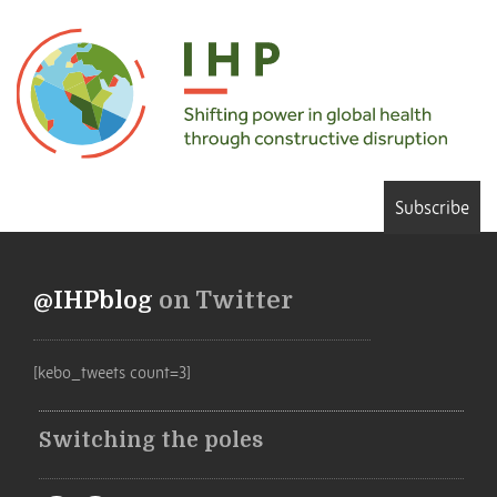
Subscribe
@IHPblog
on Twitter
[kebo_tweets count=3]
Switching the poles