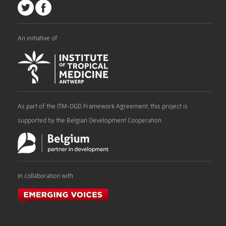
An initiative of
As part of the ITM-DGD Framework Agreement, this project is
supported by the Belgian Development Cooperation
In collaboration with