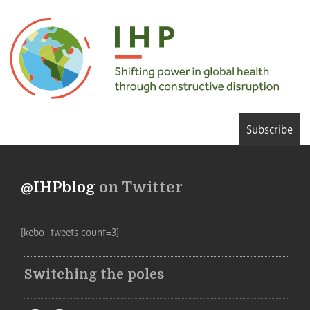
Subscribe
@IHPblog
on Twitter
[kebo_tweets count=3]
Switching the poles