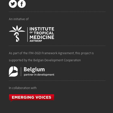
An initiative of
As part of the ITM-DGD Framework Agreement, this project is
supported by the Belgian Development Cooperation
In collaboration with