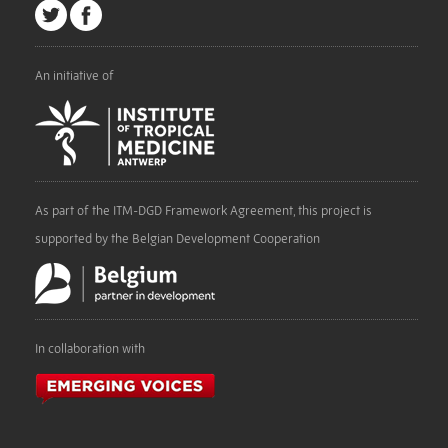
An initiative of
As part of the ITM-DGD Framework Agreement, this project is
supported by the Belgian Development Cooperation
In collaboration with