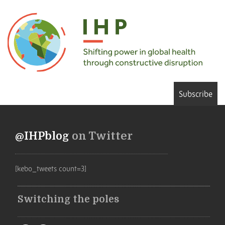
Subscribe
@IHPblog
on Twitter
[kebo_tweets count=3]
Switching the poles