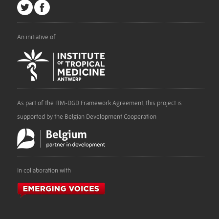
An initiative of
As part of the ITM-DGD Framework Agreement, this project is
supported by the Belgian Development Cooperation
In collaboration with