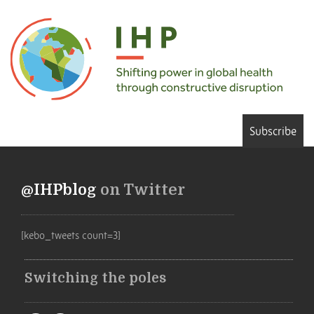
Subscribe
@IHPblog
on Twitter
[kebo_tweets count=3]
Switching the poles