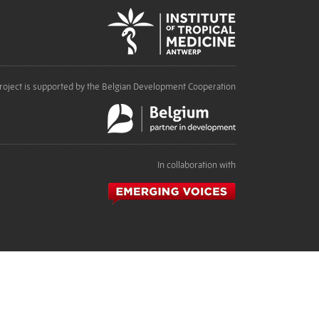
roject is supported by the Belgian Development Cooperation
In collaboration with