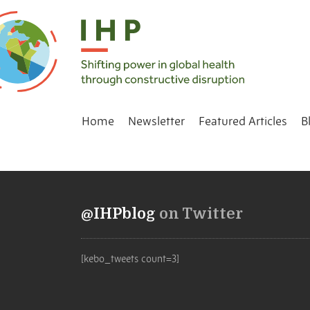
Home
Newsletter
Featured Articles
B
@IHPblog
on Twitter
[kebo_tweets count=3]