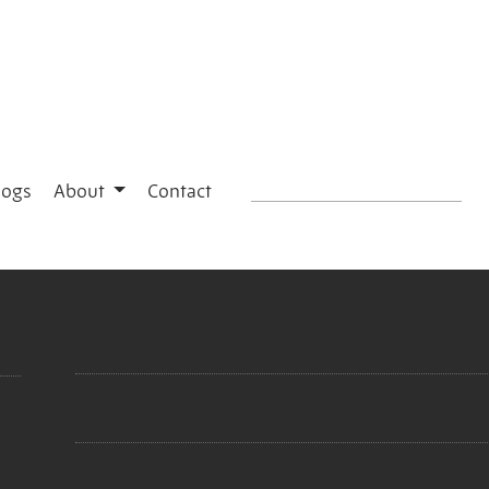
logs
About
Contact