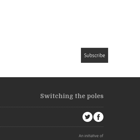
Subscribe
Switching the poles
An initiative of