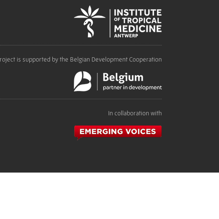
roject is supported by the Belgian Development Cooperation
In collaboration with