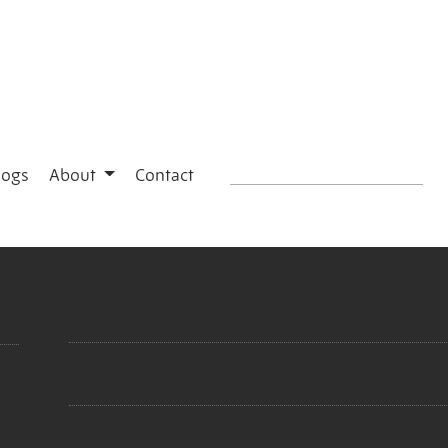
logs
About
Contact