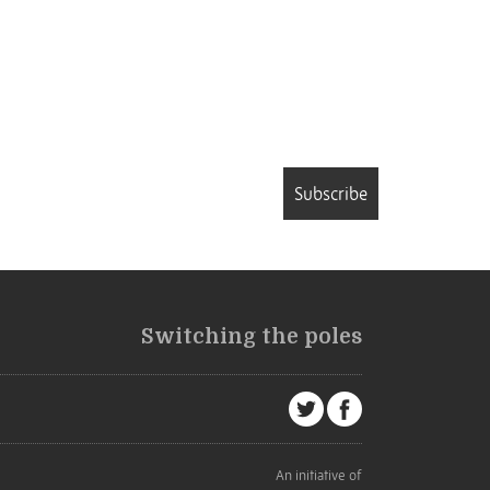
Subscribe
Switching the poles
An initiative of