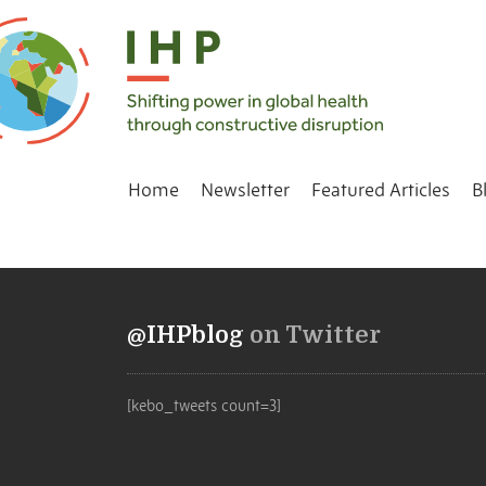
Home
Newsletter
Featured Articles
B
@IHPblog
on Twitter
[kebo_tweets count=3]