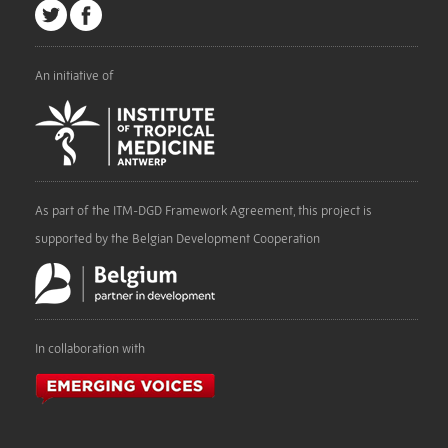
An initiative of
As part of the ITM-DGD Framework Agreement, this project is
supported by the Belgian Development Cooperation
In collaboration with