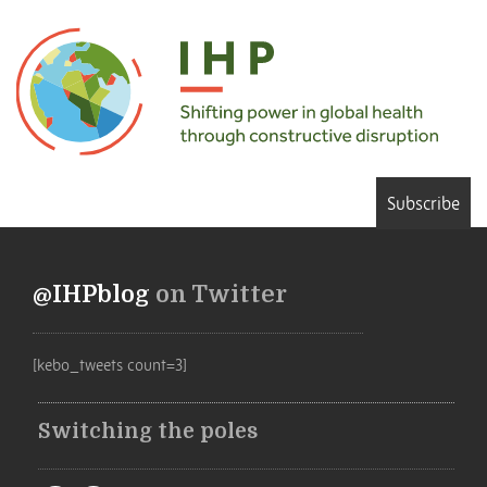
Subscribe
@IHPblog
on Twitter
[kebo_tweets count=3]
Switching the poles