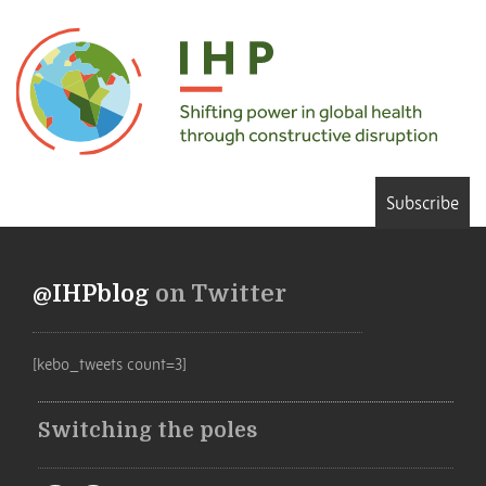
Subscribe
@IHPblog
on Twitter
[kebo_tweets count=3]
Switching the poles