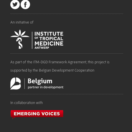
An initiative of
As part of the ITM-DGD Framework Agreement, this project is
supported by the Belgian Development Cooperation
In collaboration with