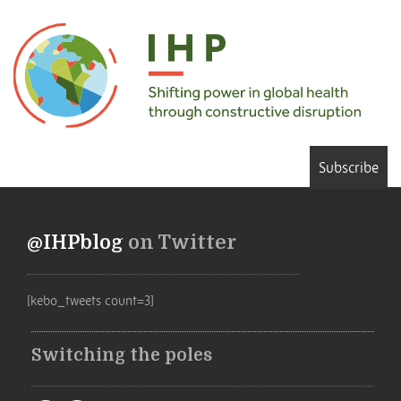
Subscribe
@IHPblog
on Twitter
[kebo_tweets count=3]
Switching the poles