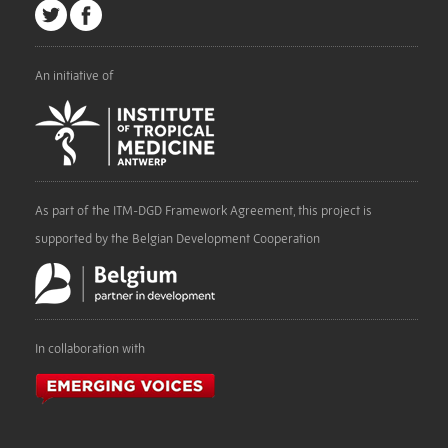
An initiative of
As part of the ITM-DGD Framework Agreement, this project is
supported by the Belgian Development Cooperation
In collaboration with