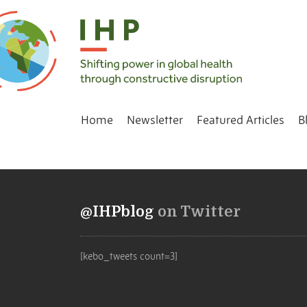
Home
Newsletter
Featured Articles
B
@IHPblog
on Twitter
[kebo_tweets count=3]