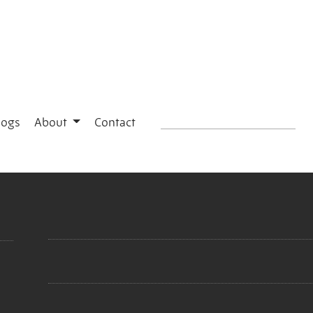
logs
About
Contact