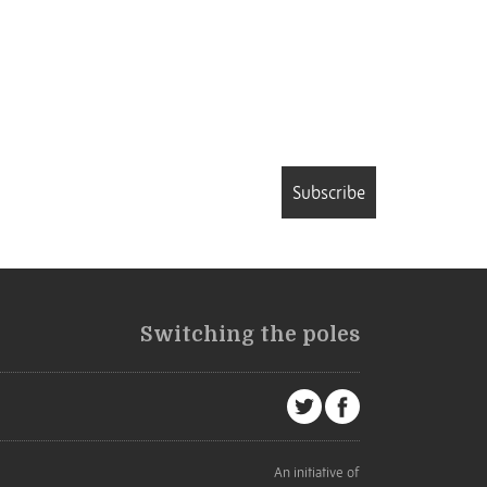
Subscribe
Switching the poles
An initiative of