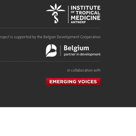
roject is supported by the Belgian Development Cooperation
In collaboration with