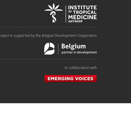
roject is supported by the Belgian Development Cooperation
In collaboration with