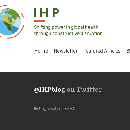
Home
Newsletter
Featured Articles
B
@IHPblog
on Twitter
[kebo_tweets count=3]