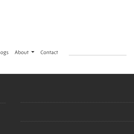
logs
About
Contact