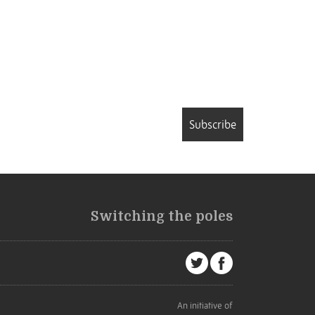
Subscribe
Switching the poles
An initiative of