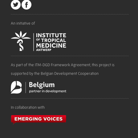
An initiative of
As part of the ITM-DGD Framework Agreement, this project is
supported by the Belgian Development Cooperation
In collaboration with