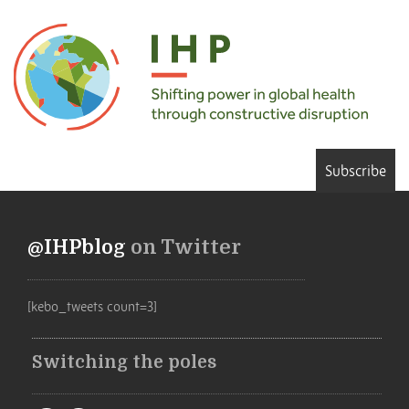
Subscribe
@IHPblog
on Twitter
[kebo_tweets count=3]
Switching the poles