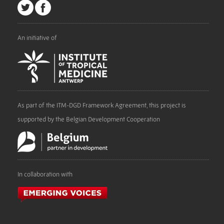
An initiative of
As part of the ITM-DGD Framework Agreement, this project is
supported by the Belgian Development Cooperation
In collaboration with