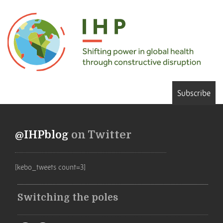
Subscribe
@IHPblog
on Twitter
[kebo_tweets count=3]
Switching the poles