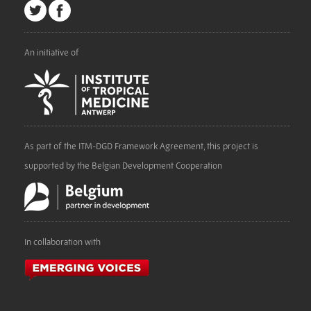
An initiative of
As part of the ITM-DGD Framework Agreement, this project is
supported by the Belgian Development Cooperation
In collaboration with