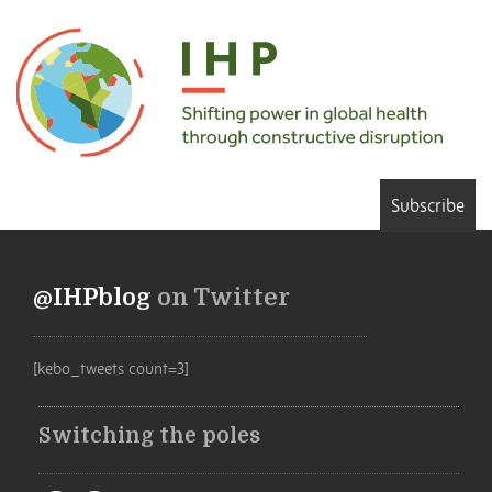
Subscribe
@IHPblog
on Twitter
[kebo_tweets count=3]
Switching the poles