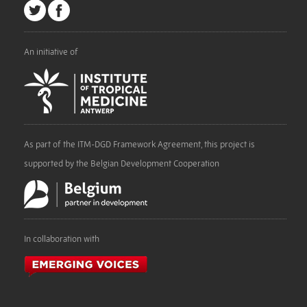
An initiative of
As part of the ITM-DGD Framework Agreement, this project is
supported by the Belgian Development Cooperation
In collaboration with