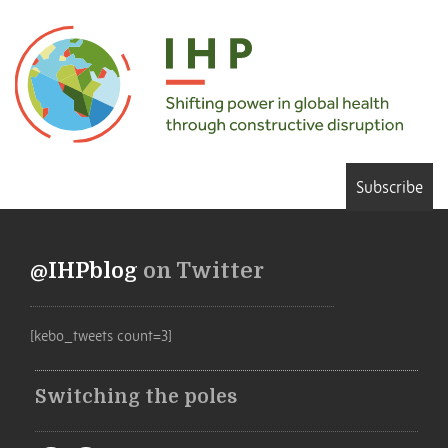
Subscribe
@IHPblog
on Twitter
[kebo_tweets count=3]
Switching the poles