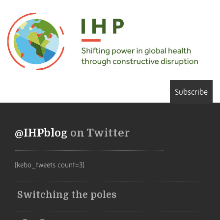
Subscribe
@IHPblog
on Twitter
[kebo_tweets count=3]
Switching the poles