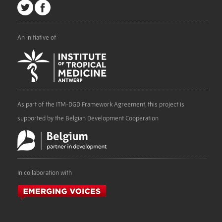
An initiative of
As part of the ITM-DGD Framework Agreement, this project is
supported by the Belgian Development Cooperation
In collaboration with