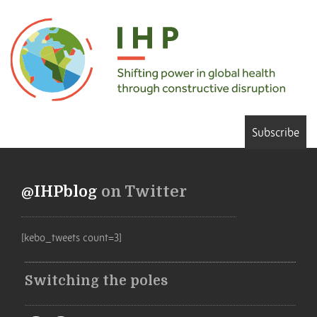
Subscribe
@IHPblog
on Twitter
[kebo_tweets count=3]
Switching the poles