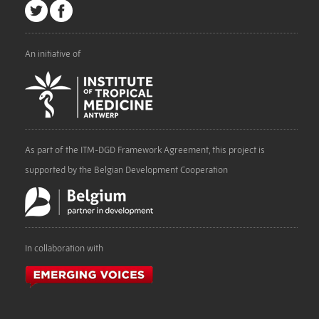
An initiative of
As part of the ITM-DGD Framework Agreement, this project is
supported by the Belgian Development Cooperation
In collaboration with