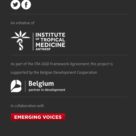
An initiative of
As part of the ITM-DGD Framework Agreement, this project is
supported by the Belgian Development Cooperation
In collaboration with