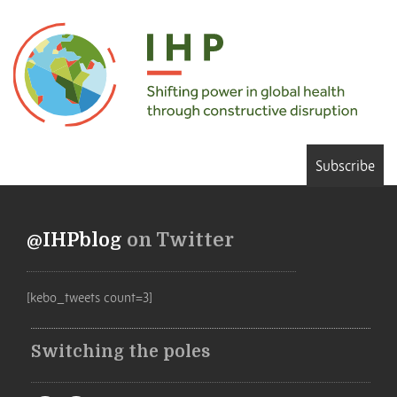
Subscribe
@IHPblog
on Twitter
[kebo_tweets count=3]
Switching the poles