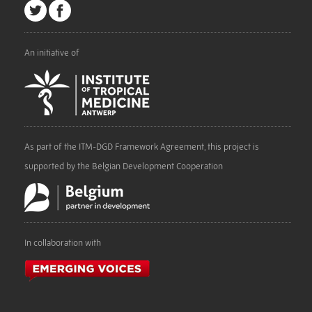
An initiative of
As part of the ITM-DGD Framework Agreement, this project is
supported by the Belgian Development Cooperation
In collaboration with