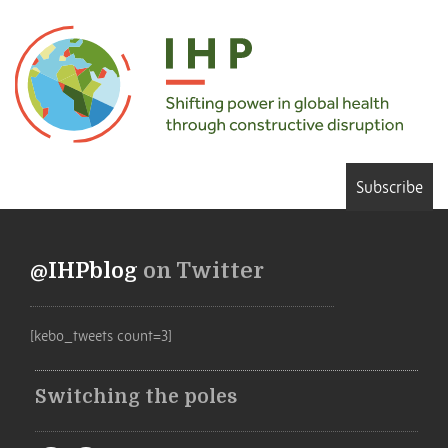
Subscribe
@IHPblog
on Twitter
[kebo_tweets count=3]
Switching the poles