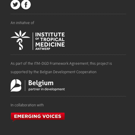
An initiative of
As part of the ITM-DGD Framework Agreement, this project is
supported by the Belgian Development Cooperation
In collaboration with