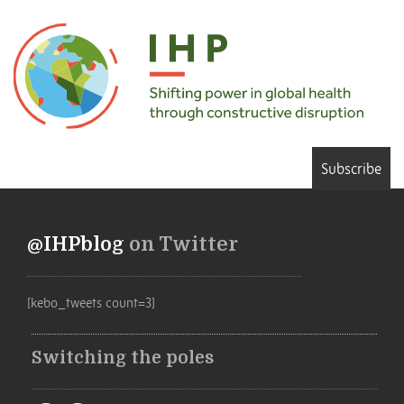
Subscribe
@IHPblog
on Twitter
[kebo_tweets count=3]
Switching the poles